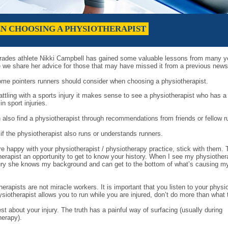
EN CHOOSING A PHYSIOTHERAPIST
ades athlete Nikki Campbell has gained some valuable lessons from many y
e we share her advice for those that may have missed it from a previous newsl
ome pointers runners should consider when choosing a physiotherapist.
ttling with a sports injury it makes sense to see a physiotherapist who has a
 in sport injuries.
 also find a physiotherapist through recommendations from friends or fellow r
 if the physiotherapist also runs or understands runners.
re happy with your physiotherapist / physiotherapy practice, stick with them. 
herapist an opportunity to get to know your history. When I see my physiothera
ury she knows my background and can get to the bottom of what’s causing m
erapists are not miracle workers. It is important that you listen to your physio
siotherapist allows you to run while you are injured, don’t do more than what 
t about your injury. The truth has a painful way of surfacing (usually during
herapy).