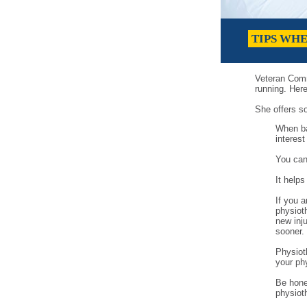
TIPS WH
Veteran Comr
running. Her
She offers s
When ba
interest
You can
It helps
If you a
physiot
new inj
sooner.
Physioth
your phy
Be hones
physiot