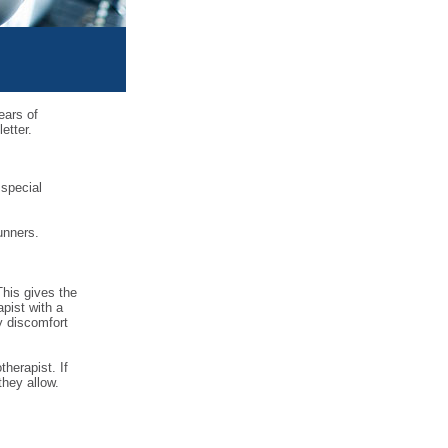
ears of
etter.
 special
unners.
This gives the
pist with a
y discomfort
therapist. If
they allow.