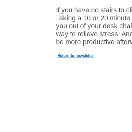
If you have no stairs to cl
Taking a 10 or 20 minute 
you out of your desk chai
way to relieve stress! An
be more productive after
Return to newsletter