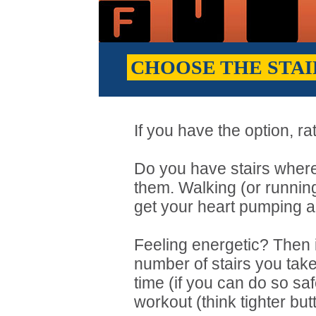
CHOOSE THE STAI
If you have the option, rat
Do you have stairs where
them. Walking (or running
get your heart pumping a
Feeling energetic? Then
number of stairs you take
time (if you can do so saf
workout (think tighter butt